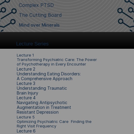
Complex PTSD
The Cutting Board
Mind over Minerals
Lecture Series
Lecture 1
Transforming Psychiatric Care: The Power 
of Psychotherapy in Every Encounter
Lecture 2
Understanding Eating Disorders: 
A Comprehensive Approach
Lecture 
3
Understanding Traumatic 
Brain Injury 
Lecture 
4
Navigating Antipsychotic 
Augmentation in Treatment 
Resistant Depression
Lecture 
5
Optimizing Psychiatric Care  Finding the 
Right Visit Frequency
Lecture 
6