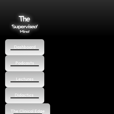
Dashboard
Podcasts
Lectures
Didactics 
The Clinical Edge