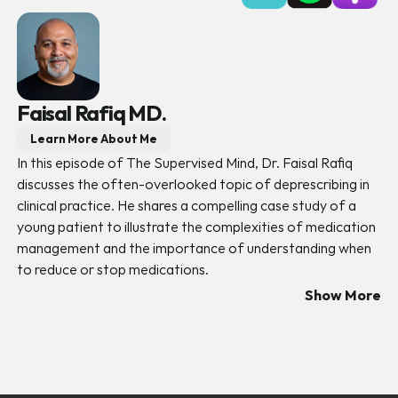
Faisal Rafiq MD.
Learn More About Me
In this episode of The Supervised Mind, Dr. Faisal Rafiq 
discusses the often-overlooked topic of deprescribing in 
clinical practice. He shares a compelling case study of a 
young patient to illustrate the complexities of medication 
management and the importance of understanding when 
to reduce or stop medications. 
Show More