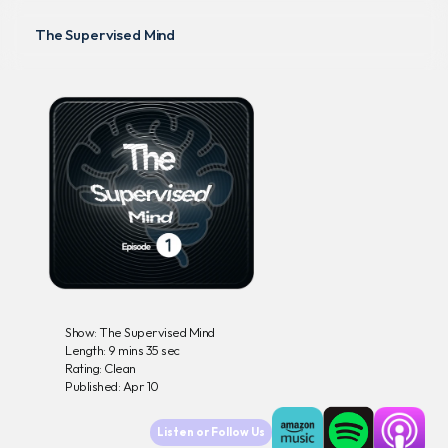
The Supervised Mind
Podcasts
Didactics
Lectures
The Clinical Edge
D
e
-
P
r
e
s
c
r
i
b
i
n
g
Show: The Supervised Mind
Length: 9 mins 35 sec
Rating: Clean
Published: Apr 10
Listen or Follow Us