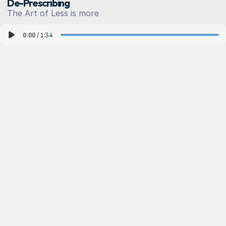
De-Prescribing
T
h
e
A
r
t
o
f
L
e
s
s
i
s
m
o
r
e
0:00
/
1:34