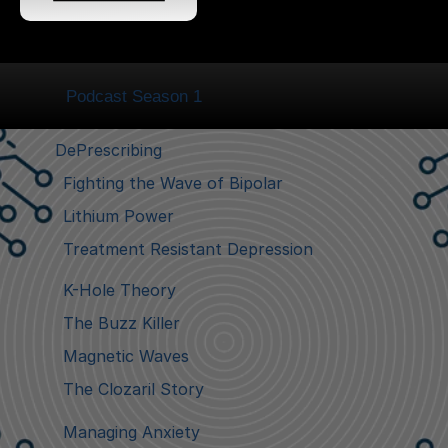
Podcast Season 1
DePrescribing
Fighting the Wave of Bipolar
Lithium Power
Treatment Resistant Depression
K-Hole Theory
The Buzz Killer
Magnetic Waves
The Clozaril Story
Managing Anxiety