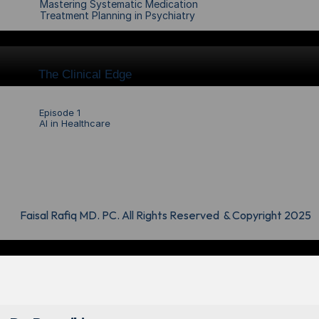
Mastering Systematic Medication 
Treatment Planning in Psychiatry
The Clinical Edge
Episode 1
AI in Healthcare
Faisal Rafiq MD. PC. All Rights Reserved  & Copyright 2025